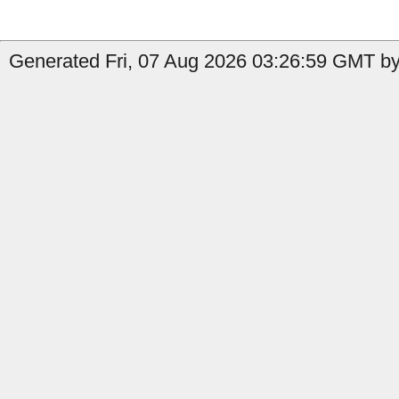
Generated Fri, 07 Aug 2026 03:26:59 GMT by