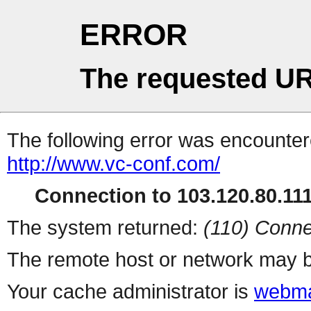
ERROR
The requested UR
The following error was encountere
http://www.vc-conf.com/
Connection to 103.120.80.111 
The system returned:
(110) Conne
The remote host or network may b
Your cache administrator is
webma